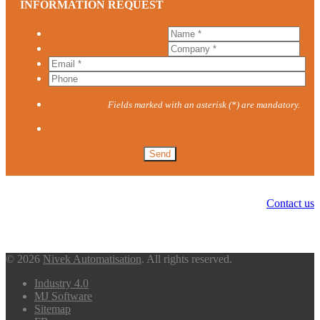
INFORMATION REQUEST
Fields marked with an asterisk (*) are mandatory.
Contact us
© 2026
Nivek Automatisation
. All rights reserved.
Industry 4.0
MJ Software
Sitemap