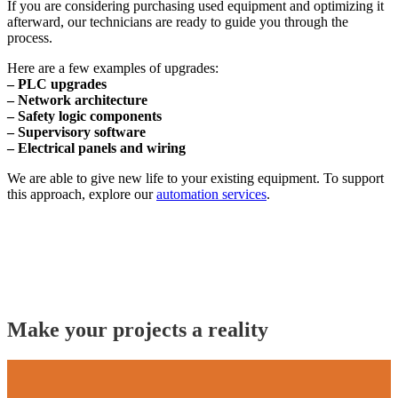
If you are considering purchasing used equipment and optimizing it
afterward, our technicians are ready to guide you through the
process.
Here are a few examples of upgrades:
– PLC upgrades
– Network architecture
– Safety logic components
– Supervisory software
– Electrical panels and wiring
We are able to give new life to your existing equipment. To support
this approach, explore our
automation services
.
Make your projects a reality