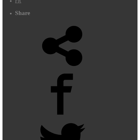
FR
Share