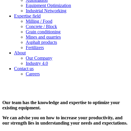
Automation
Equipment Optimization
Industrial Networking
Expertise field
Milling / Food
Concrete / Block
Grain conditioning
Mines and quarries
Asphalt products
Fertilizers
About
Our Company
Industry 4.0
Contact us
Careers
Our team has the knowledge and expertise to optimize your
existing equipment.
We can advise you on how to increase your productivity, and
our strength lies in understanding your needs and expectations.